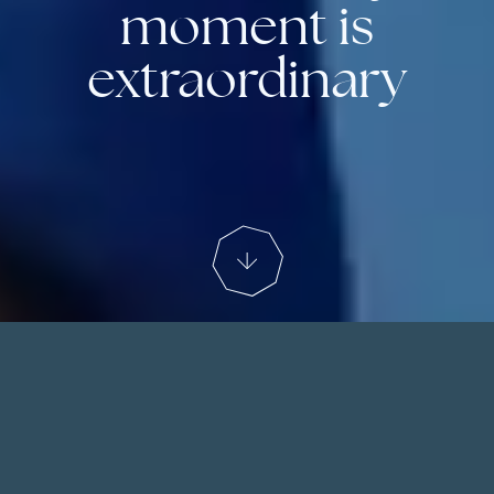
moment is
extraordinary
We start with the experience
At The Ski Collection we curate bespoke ski
holidays to fulfill your vision of the perfect ski