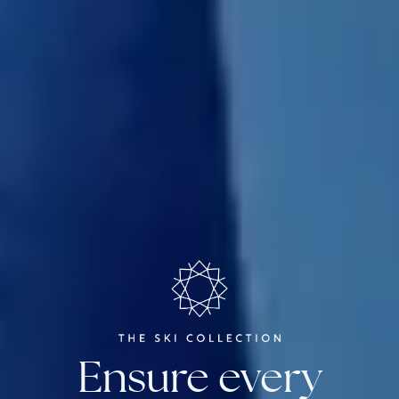
Ensure every