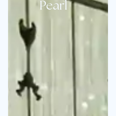
Pearl