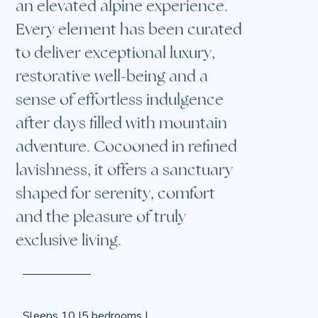
Every element has been curated
to deliver exceptional luxury,
restorative well-being and a
sense of effortless indulgence
after days filled with mountain
adventure. Cocooned in refined
lavishness, it offers a sanctuary
shaped for serenity, comfort
and the pleasure of truly
exclusive living.
Sleeps 10 |
5 bedrooms |