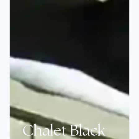
Chalet Black