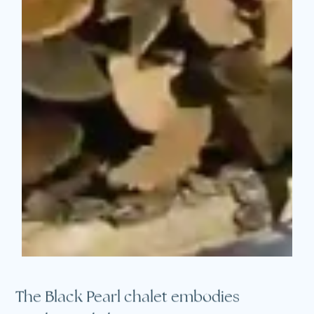
The Black Pearl chalet embodies
an elevated alpine experience.