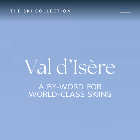
Val d’Isère
A BY-WORD FOR
WORLD-CLASS SKIING