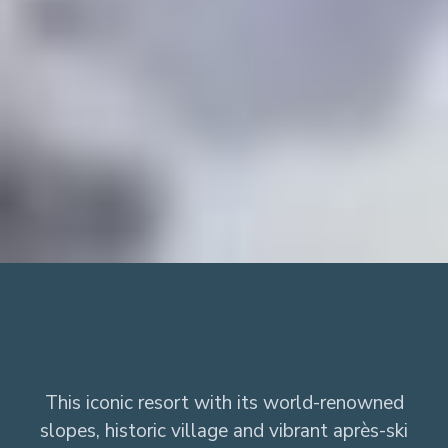
This iconic resort with its world-renowned
slopes, historic village and vibrant après-ski