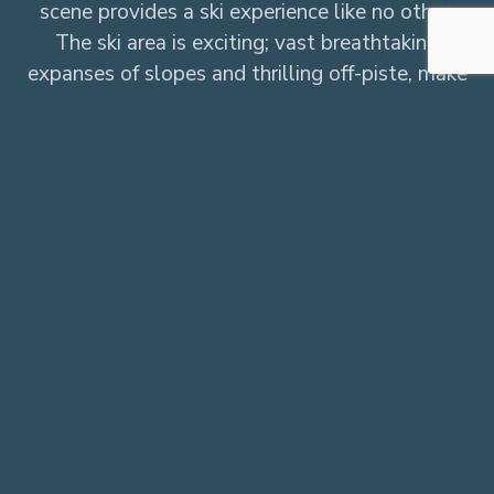
scene provides a ski experience like no other.
The ski area is exciting; vast breathtaking
expanses of slopes and thrilling off-piste, make
the impressive 300km on offer a skier’s
paradise. The beautiful village gives the resort
its heart but it’s the après that gives Val d’Isere
its spirit, add to that a host of unique
adventures and you have an unparalleled
winter destination.
Our Chalets in Val